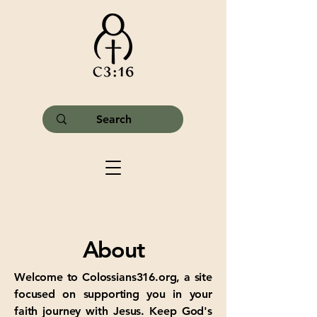
About
Welcome to Colossians316.org, a site
focused on supporting you in your
faith journey with Jesus. Keep God's