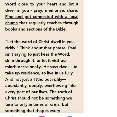
Word close to your heart and let it
dwell in you - pray, memorize, share.
Find and get connected with a local
church
that regularly teaches through
books and sections of the Bible.
"Let the word of Christ dwell in you
richly." Think about that phrase. Paul
isn’t saying to just hear the Word,
skim through it, or let it visit our
minds occasionally. He says dwell—to
take up residence, to live in us fully.
And not just a little, but richly—
abundantly, deeply, overflowing into
every part of our lives. The truth of
Christ should not be something we
turn to only in times of crisis, but
something that shapes every
moment, every decision, every